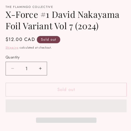
media
THE FLAMINGO COLLECTIVE
1
X-Force #1 David Nakayama
in
modal
Foil Variant Vol 7 (2024)
Regular
$12.00 CAD
Sold out
price
Shipping
calculated at checkout.
Quantity
Decrease
Increase
quantity
quantity
for
for
Sold out
X-
X-
Force
Force
#1
#1
David
David
Nakayama
Nakayama
Foil
Foil
Variant
Variant