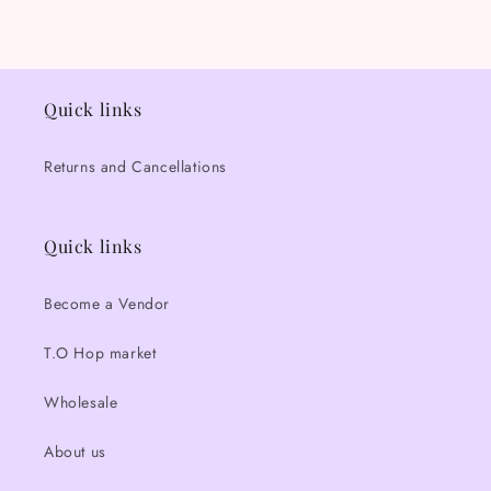
Quick links
Returns and Cancellations
Quick links
Become a Vendor
T.O Hop market
Wholesale
About us