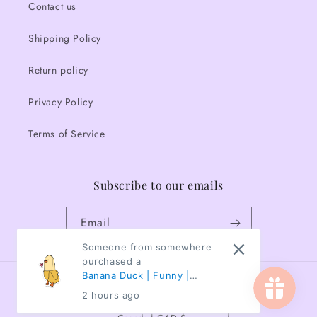
Contact us
Shipping Policy
Return policy
Privacy Policy
Terms of Service
Subscribe to our emails
Email
Someone from somewhere
purchased a
Banana Duck | Funny |
Country/region
Animals | Waterproof
2 hours ago
Sticker | 3"