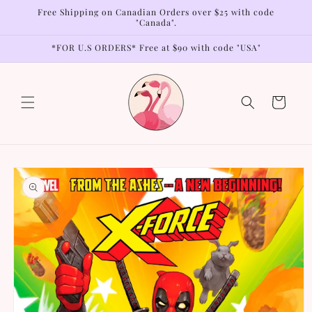
Skip to
Free Shipping on Canadian Orders over $25 with code
content
"Canada".
*FOR U.S ORDERS* Free at $90 with code "USA"
Cart
Skip to
product
information