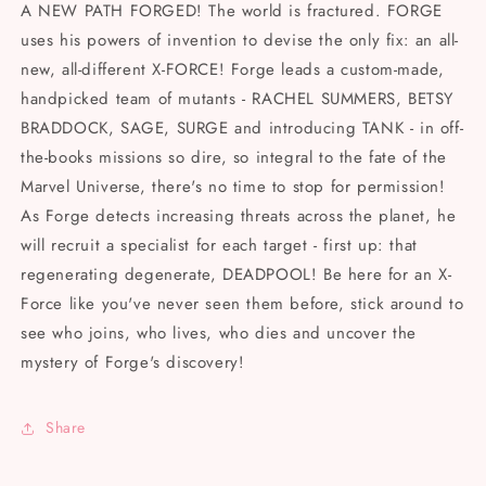
Vol
Vol
A NEW PATH FORGED! The world is fractured. FORGE
7
7
uses his powers of invention to devise the only fix: an all-
(2024)
(2024)
new, all-different X-FORCE! Forge leads a custom-made,
handpicked team of mutants - RACHEL SUMMERS, BETSY
BRADDOCK, SAGE, SURGE and introducing TANK - in off-
the-books missions so dire, so integral to the fate of the
Marvel Universe, there's no time to stop for permission!
As Forge detects increasing threats across the planet, he
will recruit a specialist for each target - first up: that
regenerating degenerate, DEADPOOL! Be here for an X-
Force like you've never seen them before, stick around to
see who joins, who lives, who dies and uncover the
mystery of Forge's discovery!
Share