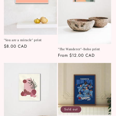
"You are a miracle" print
Regular
$8.00 CAD
"The Wanderer"-Boho print
price
Regular
From $12.00 CAD
price
Sold out