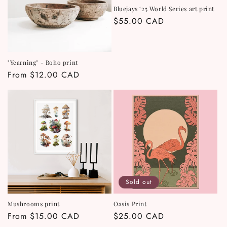
Bluejays ‘25 World Series art print
Regular
$55.00 CAD
price
"Yearning" - Boho print
Regular
From $12.00 CAD
price
Sold out
Mushrooms print
Oasis Print
Regular
From $15.00 CAD
Regular
$25.00 CAD