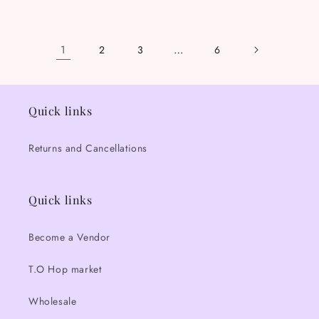
price
price
1
…
2
3
6
Quick links
Returns and Cancellations
Quick links
Become a Vendor
T.O Hop market
Wholesale