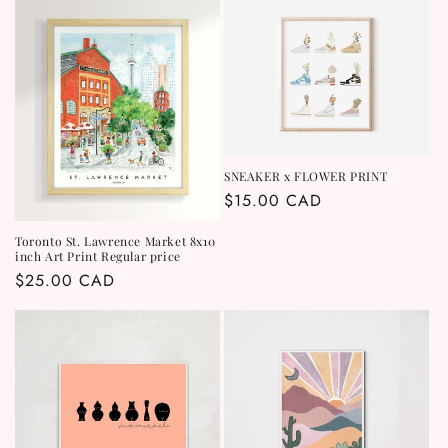
SNEAKER x FLOWER PRINT
Regular
$15.00 CAD
price
Toronto St. Lawrence Market 8x10
inch Art Print Regular price
Regular
$25.00 CAD
price