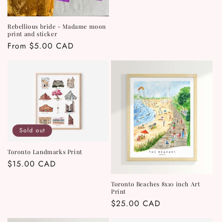
Rebellious bride - Madame moon
print and sticker
Regular
From $5.00 CAD
price
Sold out
Toronto Landmarks Print
Regular
$15.00 CAD
price
Toronto Beaches 8x10 inch Art
Print
Regular
$25.00 CAD
price