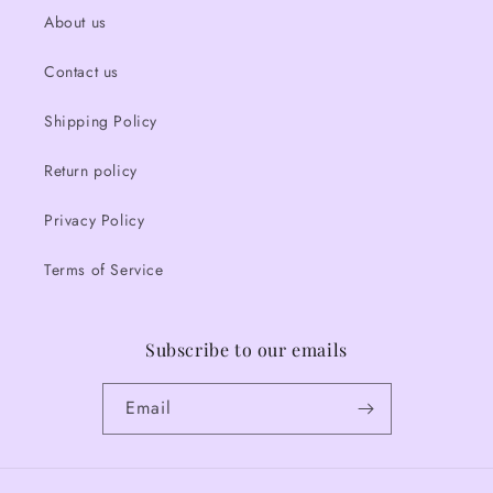
About us
Contact us
Shipping Policy
Return policy
Privacy Policy
Terms of Service
Subscribe to our emails
Email