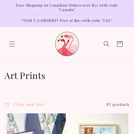
Skip to
Free Shipping on Canadian Orders over $25 with code
content
"Canada".
*FOR U.S ORDERS* Free at $90 with code "USA"
Cart
C
Art Prints
o
l
Filter and sort
81 products
l
e
c