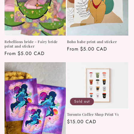
Rebellious bride - Fairy bride
Boho babe print and sticker
print and sticker
Regular
From $5.00 CAD
Regular
From $5.00 CAD
price
price
Sold out
Toronto Coffee Shop Print V1
Regular
$15.00 CAD
price