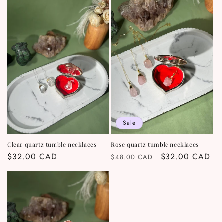
Sale
Clear quartz tumble necklaces
Rose quartz tumble necklaces
Regular
$32.00 CAD
Regular
Sale
$32.00 CAD
$48.00 CAD
price
price
price