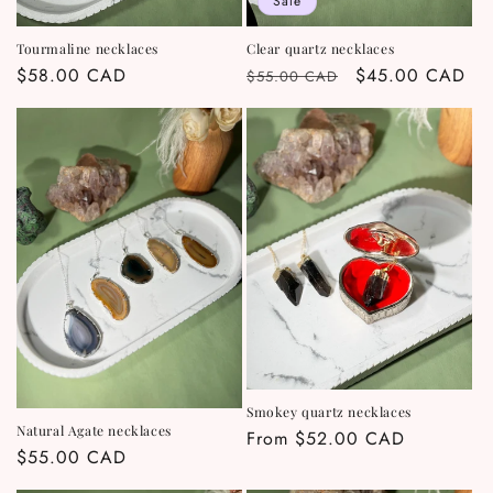
Sale
Tourmaline necklaces
Clear quartz necklaces
Regular
$58.00 CAD
Regular
Sale
$45.00 CAD
$55.00 CAD
price
price
price
Smokey quartz necklaces
Natural Agate necklaces
Regular
From $52.00 CAD
Regular
$55.00 CAD
price
price