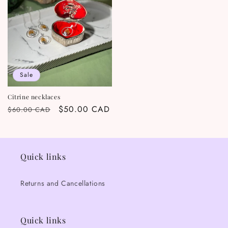
Sale
Citrine necklaces
Regular
Sale
$50.00 CAD
$60.00 CAD
price
price
Quick links
Returns and Cancellations
Quick links