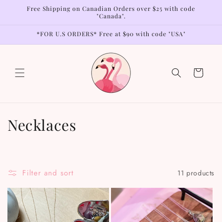
Skip to
Free Shipping on Canadian Orders over $25 with code
content
"Canada".
*FOR U.S ORDERS* Free at $90 with code "USA"
Cart
C
Necklaces
o
l
Filter and sort
11 products
l
e
c