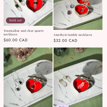
Sold out
Tourmaline and clear quartz
necklaces
Amethyst tumble necklaces
Regular
$60.00 CAD
Regular
$32.00 CAD
price
price