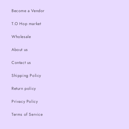
Become a Vendor
T.O Hop market
Wholesale
About us
Contact us
Shipping Policy
Return policy
Privacy Policy
Terms of Service