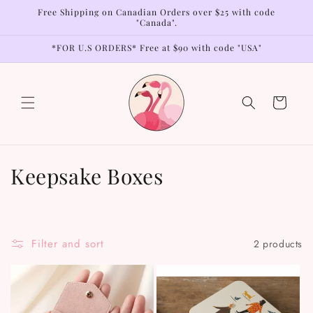
Skip to
Free Shipping on Canadian Orders over $25 with code
content
"Canada".
*FOR U.S ORDERS* Free at $90 with code "USA"
Cart
C
Keepsake Boxes
o
l
Filter and sort
2 products
l
e
c