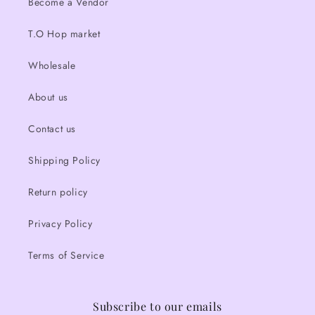
Become a Vendor
T.O Hop market
Wholesale
About us
Contact us
Shipping Policy
Return policy
Privacy Policy
Terms of Service
Subscribe to our emails