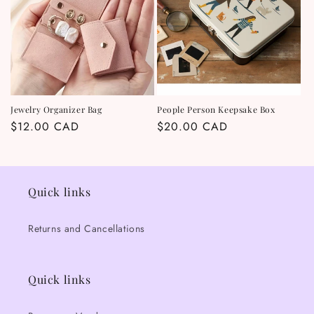
t
i
o
n
Jewelry Organizer Bag
People Person Keepsake Box
Regular
$12.00 CAD
Regular
$20.00 CAD
:
price
price
Quick links
Returns and Cancellations
Quick links