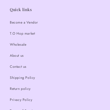
Quick links
Become a Vendor
T.O Hop market
Wholesale
About us
Contact us
Shipping Policy
Return policy
Privacy Policy