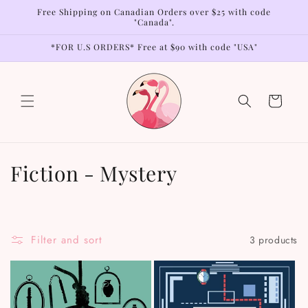
Skip to
Free Shipping on Canadian Orders over $25 with code
content
"Canada".
*FOR U.S ORDERS* Free at $90 with code "USA"
Cart
C
Fiction - Mystery
o
l
Filter and sort
3 products
l
e
c