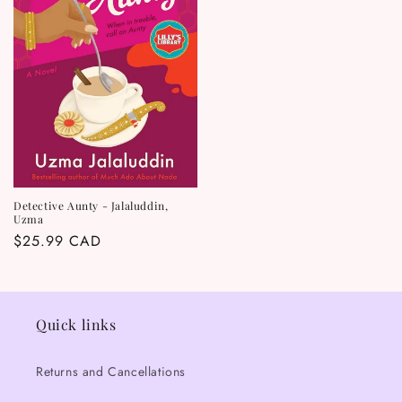
Detective Aunty - Jalaluddin,
Uzma
Regular
$25.99 CAD
price
Quick links
Returns and Cancellations