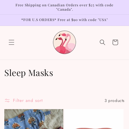
Skip to
Free Shipping on Canadian Orders over $25 with code
content
"Canada".
*FOR U.S ORDERS* Free at $90 with code "USA"
Cart
C
Sleep Masks
o
l
Filter and sort
3 products
l
e
c