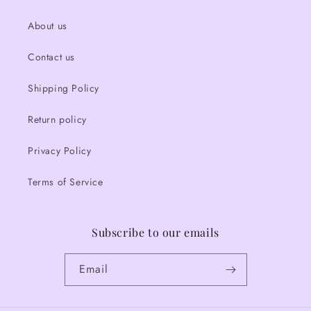
About us
Contact us
Shipping Policy
Return policy
Privacy Policy
Terms of Service
Subscribe to our emails
Email