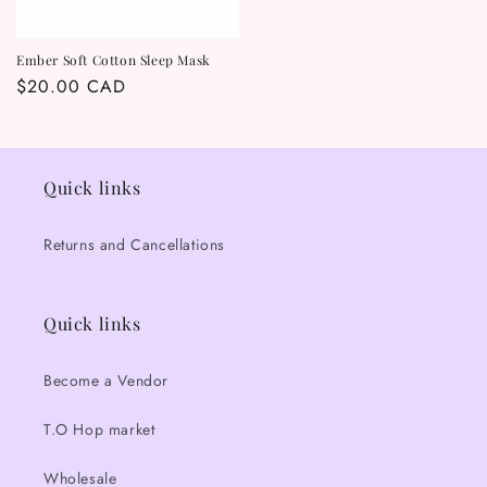
Ember Soft Cotton Sleep Mask
Regular
$20.00 CAD
price
Quick links
Returns and Cancellations
Quick links
Become a Vendor
T.O Hop market
Wholesale