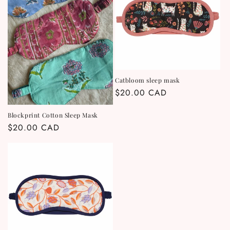
t
i
o
n
Catbloom sleep mask
Regular
$20.00 CAD
:
price
Blockprint Cotton Sleep Mask
Regular
$20.00 CAD
price