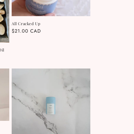
All Cracked Up
Regular
$21.00 CAD
price
Oil