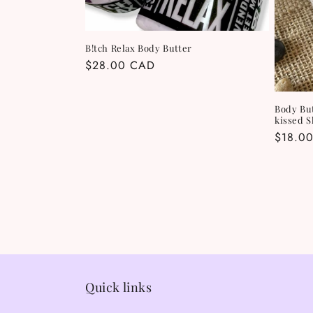
B!tch Relax Body Butter
Regular
$28.00 CAD
price
Body Bu
kissed 
Regula
$18.0
price
Quick links