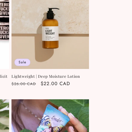
Sale
icit
Lightweight | Deep Moisture Lotion
Regular
Sale
$22.00 CAD
$26.00 CAD
price
price