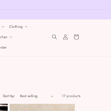
Clothing
Log
Cart
tchen
in
order
Sort by:
17 products