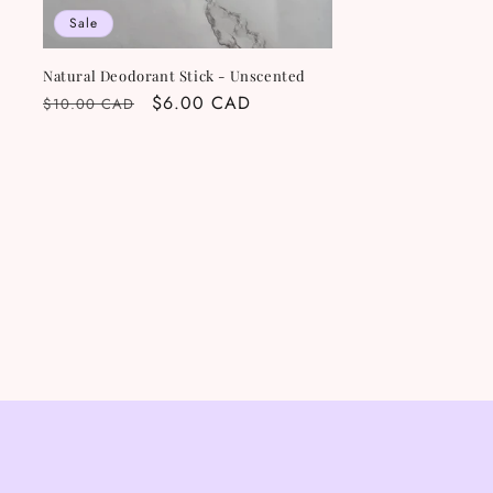
Sale
Natural Deodorant Stick - Unscented
Regular
Sale
$6.00 CAD
$10.00 CAD
price
price