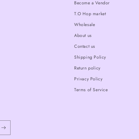
Become a Vendor
T.O Hop market
Wholesale
About us
Contact us
Shipping Policy
Return policy
Privacy Policy
Terms of Service