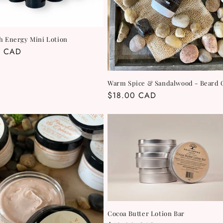
h Energy Mini Lotion
r
0 CAD
Warm Spice & Sandalwood - Beard 
Regular
$18.00 CAD
price
Cocoa Butter Lotion Bar