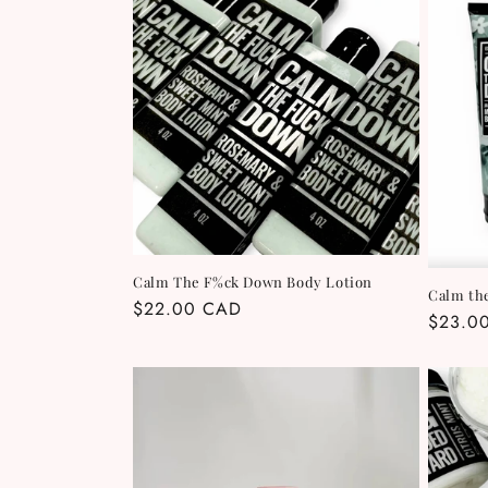
e
c
t
i
o
Calm The F%ck Down Body Lotion
Calm th
n
Regular
$22.00 CAD
Regula
$23.0
price
price
: