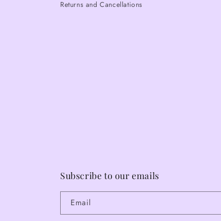
Returns and Cancellations
Subscribe to our emails
Email