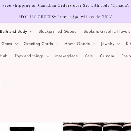
Free Shipping on Canadian Orders over $25 with code "Canada".
*FOR U.S ORDERS* Free at $90 with code "USA"
Bath and Body
Blockprinted Goods
Books & Graphic Novels
& Gems
Greeting Cards
Home Goods
Jewelry
Ki
 Hub
Toys and things
Marketplace
Sale
Custom
Pre-
s