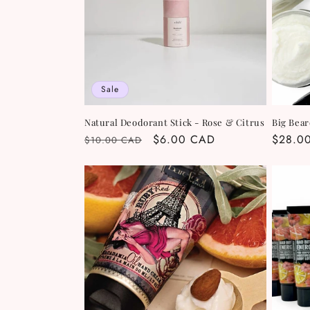
Sale
Natural Deodorant Stick - Rose & Citrus
Big Bear
Regular
Sale
$6.00 CAD
Regula
$28.0
$10.00 CAD
price
price
price