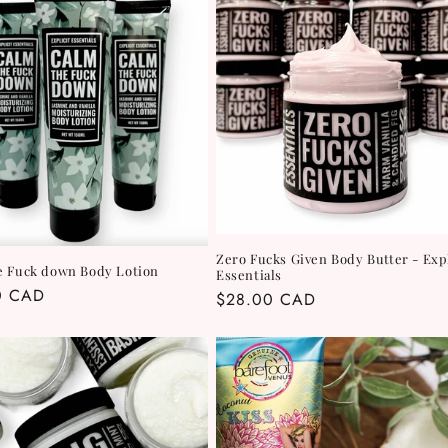
Zero Fucks Given Body Butter - Expl
e Fuck down Body Lotion
Essentials
r
0 CAD
Regular
$28.00 CAD
price