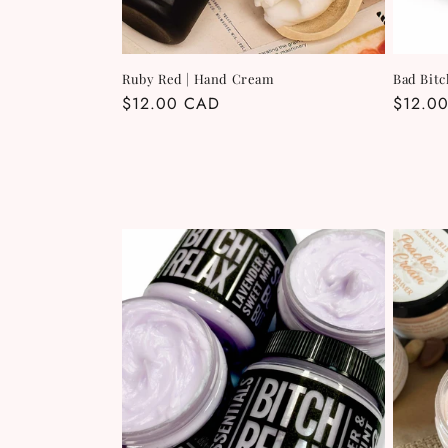
Ruby Red | Hand Cream
Bad Bitc
Regular
$12.00 CAD
Regula
$12.0
price
price