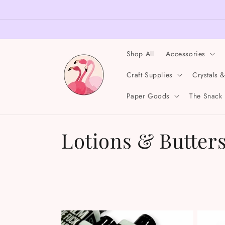
Skip to
content
Shop All
Accessories
Craft Supplies
Crystals 
Paper Goods
The Snack
C
Lotions & Butter
o
l
l