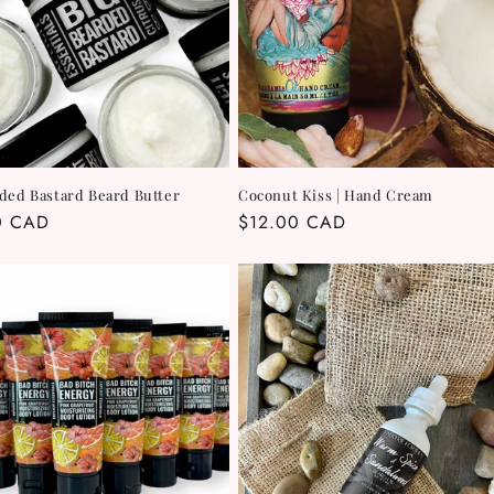
ded Bastard Beard Butter
Coconut Kiss | Hand Cream
r
0 CAD
Regular
$12.00 CAD
price