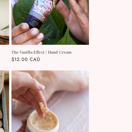
The Vanilla Effect | Hand Cream
Regular
$12.00 CAD
price