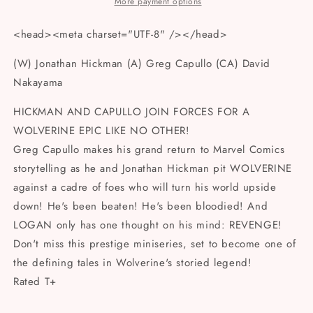
DAVID
DAVID
More payment options
NAKAYAMA
NAKAYAMA
FOIL
FOIL
<head><meta charset="UTF-8" /></head>
VAR
VAR
(W) Jonathan Hickman (A) Greg Capullo (CA) David
Nakayama
HICKMAN AND CAPULLO JOIN FORCES FOR A
WOLVERINE EPIC LIKE NO OTHER!
Greg Capullo makes his grand return to Marvel Comics
storytelling as he and Jonathan Hickman pit WOLVERINE
against a cadre of foes who will turn his world upside
down! He's been beaten! He's been bloodied! And
LOGAN only has one thought on his mind: REVENGE!
Don't miss this prestige miniseries, set to become one of
the defining tales in Wolverine's storied legend!
Rated T+