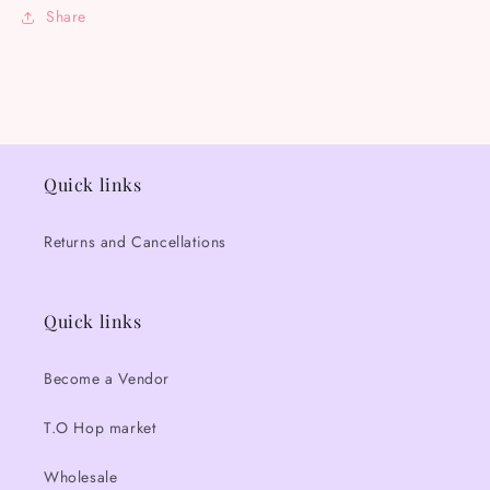
Share
Quick links
Returns and Cancellations
Quick links
Become a Vendor
T.O Hop market
Wholesale