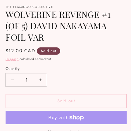
media
THE FLAMINGO COLLECTIVE
1
WOLVERINE REVENGE #1
in
modal
(OF 5) DAVID NAKAYAMA
FOIL VAR
Regular
$12.00 CAD
Sold out
price
Shipping
calculated at checkout.
Quantity
Decrease
Increase
quantity
quantity
for
for
Sold out
WOLVERINE
WOLVERINE
REVENGE
REVENGE
#1
#1
(OF
(OF
5)
5)