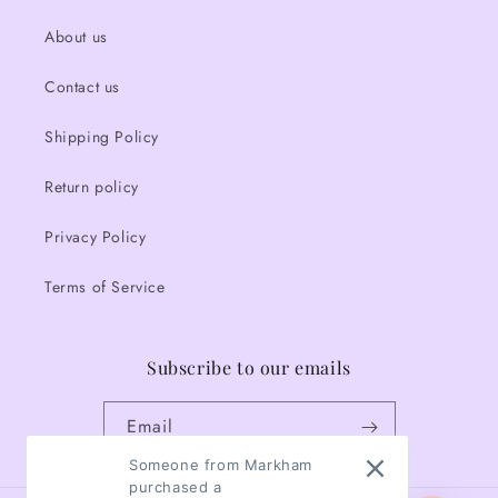
About us
Contact us
Shipping Policy
Return policy
Privacy Policy
Terms of Service
Subscribe to our emails
Email
Someone from Markham
purchased a