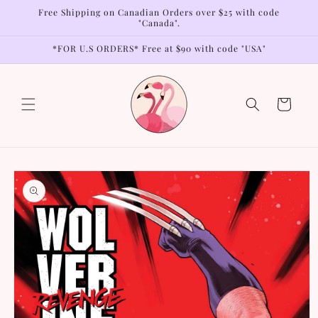
Skip to
Free Shipping on Canadian Orders over $25 with code
content
"Canada".
*FOR U.S ORDERS* Free at $90 with code "USA"
Cart
Skip to
product
information