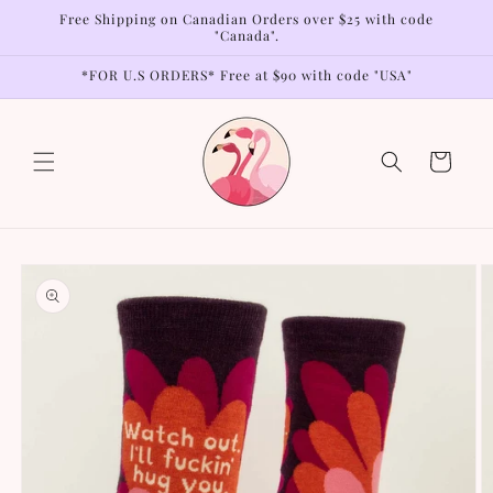
Skip to
Free Shipping on Canadian Orders over $25 with code
content
"Canada".
*FOR U.S ORDERS* Free at $90 with code "USA"
Cart
Skip to
product
information