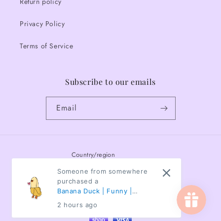
Return policy
Privacy Policy
Terms of Service
Subscribe to our emails
Email
Country/region
Someone from somewhere
Canada | CAD $
purchased a
Banana Duck | Funny |
Payment
Animals | Waterproof
2 hours ago
methods
Sticker | 3"