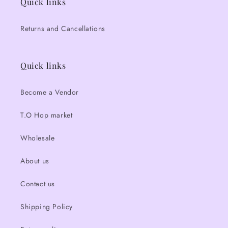
Quick links
Returns and Cancellations
Quick links
Become a Vendor
T.O Hop market
Wholesale
About us
Contact us
Shipping Policy