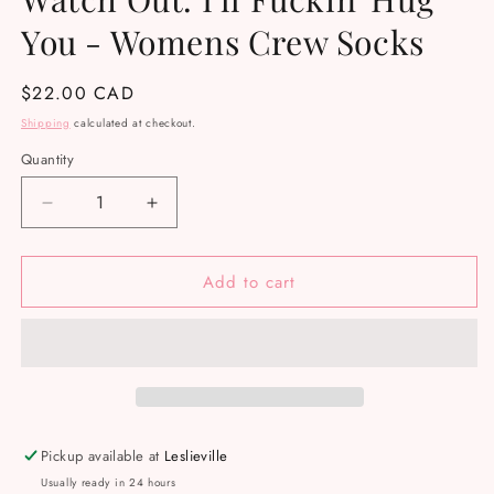
You - Womens Crew Socks
Regular
$22.00 CAD
price
Shipping
calculated at checkout.
Quantity
Decrease
Increase
quantity
quantity
for
for
Add to cart
Watch
Watch
Out.
Out.
I&#39;ll
I&#39;ll
Fuckin&#39;
Fuckin&#39;
Hug
Hug
You
You
-
-
Womens
Womens
Pickup available at
Leslieville
Crew
Crew
Usually ready in 24 hours
Socks
Socks