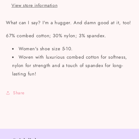
View store information
What can I say? I'm a hugger. And damn good at it, too!
67% combed cotton; 30% nylon; 3% spandex.
Women's shoe size 5-10.
Woven with luxurious combed cotton for softness,
nylon for strength and a touch of spandex for long-
lasting fun!
Share