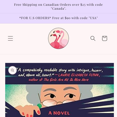
Skip to
Free Shipping on Canadian Orders over $25 with code
content
"Canada".
*FOR U.S ORDERS* Free at $90 with code "USA"
Cart
Skip to
product
information