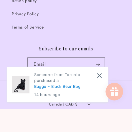
Return policy
Privacy Policy
Terms of Service
Subscribe to our emails
Email
Someone from Toronto
purchased a
Baggu - Black Bear Bag
Country/region
14 hours ago
Canada | CAD $
Payment
methods