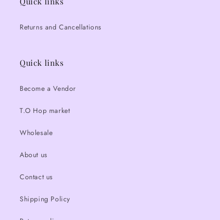
Quick links
Returns and Cancellations
Quick links
Become a Vendor
T.O Hop market
Wholesale
About us
Contact us
Shipping Policy