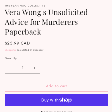
media
THE FLAMINGO COLLECTIVE
1
Vera Wong's Unsolicited
in
modal
Advice for Murderers
Paperback
Regular
$25.99 CAD
price
Shipping
calculated at checkout.
Quantity
Decrease
Increase
quantity
quantity
for
for
Add to cart
Vera
Vera
Wong&#39;s
Wong&#39;s
Unsolicited
Unsolicited
Advice
Advice
for
for