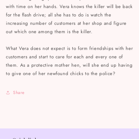
with time on her hands. Vera knows the killer will be back
for the flash drive; all she has to do is watch the
increasing number of customers at her shop and figure
out which one among them is the killer.
What Vera does not expect is to form friendships with her
customers and start to care for each and every one of
them. As a protective mother hen, will she end up having
to give one of her newfound chicks to the police?
Share