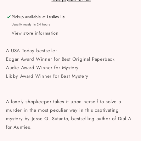
Murderers
Murderers
More payment options
Paperback
Paperback
Pickup available at
Leslieville
Usually ready in 24 hours
View store information
A
USA Today
bestseller
Edgar Award Winner for Best Original Paperback
Audie Award Winner for Mystery
Libby Award Winner for Best Mystery
A lonely shopkeeper takes it upon herself to solve a
murder in the most peculiar way in this captivating
mystery by Jesse Q. Sutanto, bestselling author of
Dial A
for Aunties.