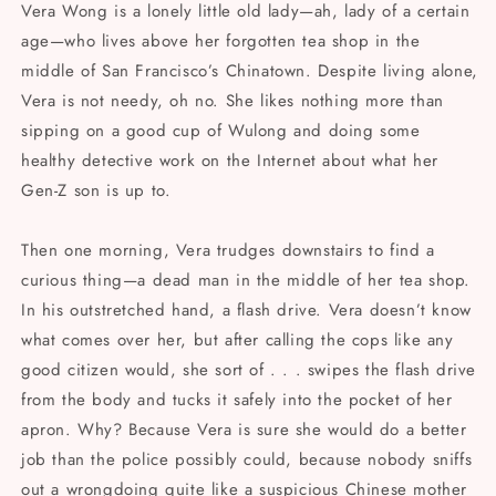
Vera Wong is a lonely little old lady—ah, lady of a certain
age—who lives above her forgotten tea shop in the
middle of San Francisco’s Chinatown. Despite living alone,
Vera is not needy, oh no. She likes nothing more than
sipping on a good cup of Wulong and doing some
healthy detective work on the Internet about what her
Gen-Z son is up to.
Then one morning, Vera trudges downstairs to find a
curious thing—a dead man in the middle of her tea shop.
In his outstretched hand, a flash drive. Vera doesn’t know
what comes over her, but after calling the cops like any
good citizen would, she sort of . . . swipes the flash drive
from the body and tucks it safely into the pocket of her
apron. Why? Because Vera is sure she would do a better
job than the police possibly could, because nobody sniffs
out a wrongdoing quite like a suspicious Chinese mother