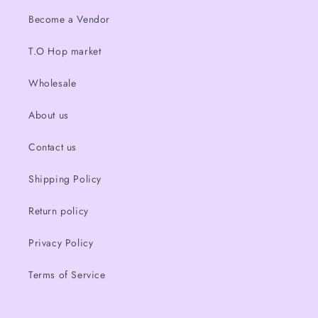
Become a Vendor
T.O Hop market
Wholesale
About us
Contact us
Shipping Policy
Return policy
Privacy Policy
Terms of Service