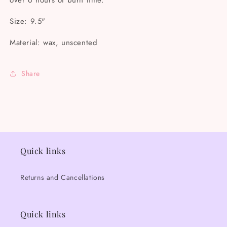
over 6 hours of burn time.
Size: 9.5"
Material: wax, unscented
Share
Quick links
Returns and Cancellations
Quick links