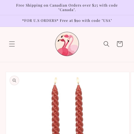
Skip to
Free Shipping on Canadian Orders over $25 with code
content
"Canada".
*FOR U.S ORDERS* Free at $90 with code "USA"
Cart
Skip to
product
information