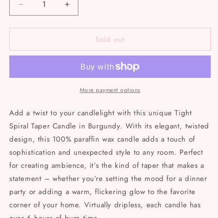
Decrease
Increase
quantity
quantity
for
for
Sold out
Tight
Tight
spiral
spiral
taper
taper
candles
candles
More payment options
Add a twist to your candlelight with this unique Tight
Spiral Taper Candle in Burgundy. With its elegant, twisted
design, this 100% paraffin wax candle adds a touch of
sophistication and unexpected style to any room. Perfect
for creating ambience, it’s the kind of taper that makes a
statement – whether you’re setting the mood for a dinner
party or adding a warm, flickering glow to the favorite
corner of your home. Virtually dripless, each candle has