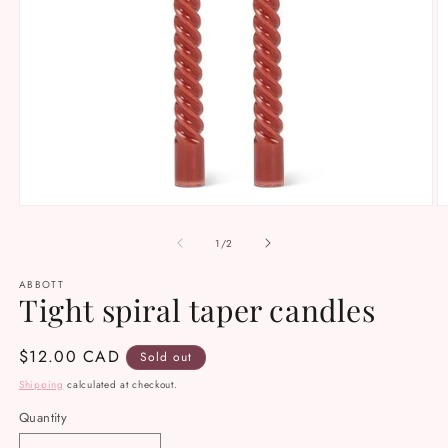
Open
O
media
m
1
2
of
1
/
2
in
in
modal
m
ABBOTT
Tight spiral taper candles
Regular
$12.00 CAD
Sold out
price
Shipping
calculated at checkout.
Quantity