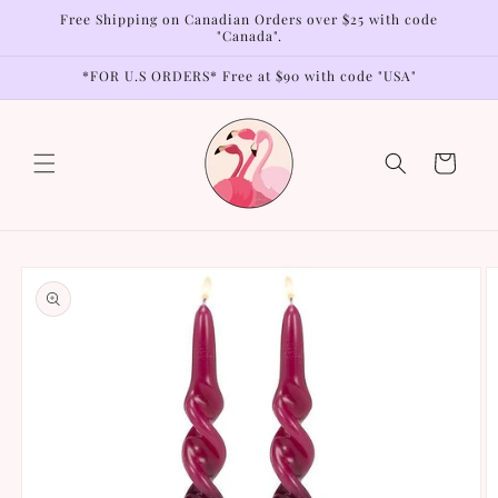
Skip to
Free Shipping on Canadian Orders over $25 with code
content
"Canada".
*FOR U.S ORDERS* Free at $90 with code "USA"
Cart
Skip to
product
information