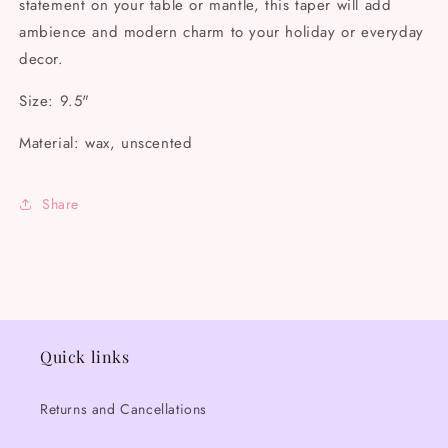
statement on your table or mantle, this taper will add
ambience and modern charm to your holiday or everyday
decor.
Size: 9.5"
Material: wax, unscented
Share
Quick links
Returns and Cancellations