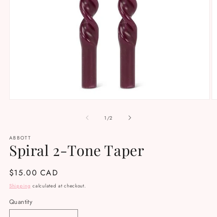
Open
O
media
m
1
2
of
1
/
2
in
in
modal
m
ABBOTT
Spiral 2-Tone Taper
Regular
$15.00 CAD
price
Shipping
calculated at checkout.
Quantity