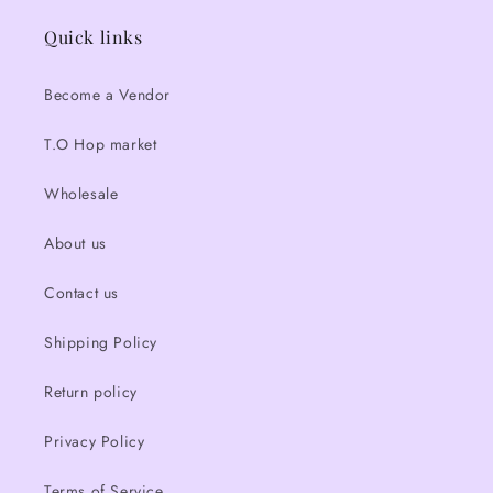
Quick links
Become a Vendor
T.O Hop market
Wholesale
About us
Contact us
Shipping Policy
Return policy
Privacy Policy
Terms of Service