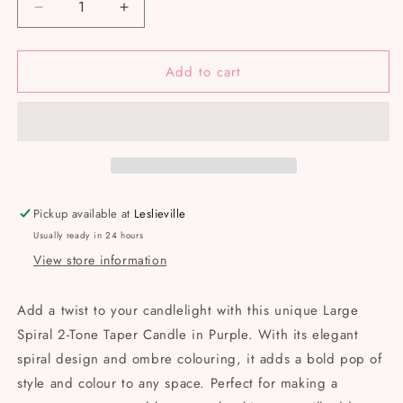
Decrease
Increase
quantity
quantity
for
for
Add to cart
Spiral
Spiral
2-
2-
Tone
Tone
Taper
Taper
Pickup available at
Leslieville
Usually ready in 24 hours
View store information
Add a twist to your candlelight with this unique Large
Spiral 2-Tone Taper Candle in Purple. With its elegant
spiral design and ombre colouring, it adds a bold pop of
style and colour to any space. Perfect for making a