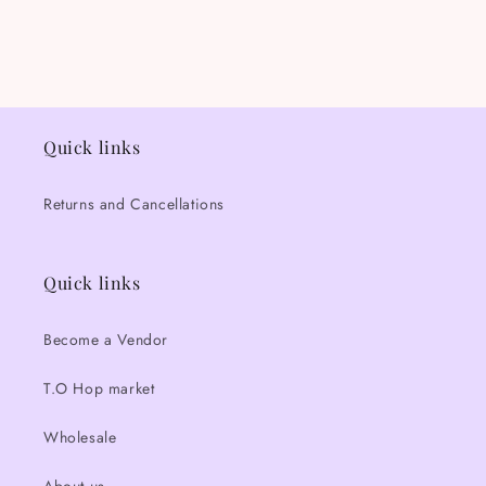
Quick links
Returns and Cancellations
Quick links
Become a Vendor
T.O Hop market
Wholesale