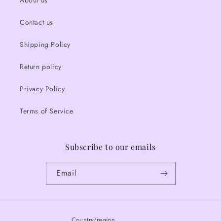
About us
Contact us
Shipping Policy
Return policy
Privacy Policy
Terms of Service
Subscribe to our emails
Email
Country/region