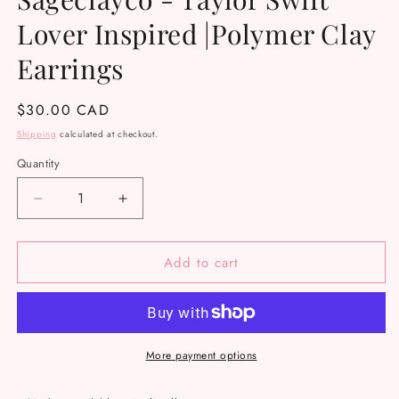
Lover Inspired |Polymer Clay
Earrings
Regular
$30.00 CAD
price
Shipping
calculated at checkout.
Quantity
Decrease
Increase
quantity
quantity
for
for
Add to cart
Sageclayco
Sageclayco
-
-
Taylor
Taylor
Swift
Swift
Lover
Lover
Inspired
Inspired
More payment options
|Polymer
|Polymer
Clay
Clay