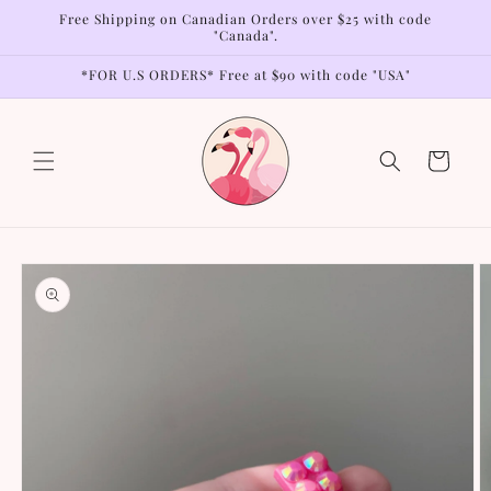
Skip to
Free Shipping on Canadian Orders over $25 with code
content
"Canada".
*FOR U.S ORDERS* Free at $90 with code "USA"
Cart
Skip to
product
information