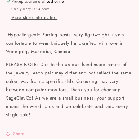
Pickup available at
Leslieville
Earrings
Earrings
Usually ready in 24 hours
View store information
Hypoallergenic Earring posts, very lightweight + very
comfortable to wear Uniquely handcrafted with love in
Winnipeg, Manitoba, Canada.
PLEASE NOTE: Due to the unique hand-made nature of
the jewelry, each pair may differ and not reflect the same
colour way from a specific slab. Colouring may vary
between computer monitors. Thank you for choosing
SageClayCo! As we are a small business, your support
means the world to us and we celebrate each and every
single sale!
Share