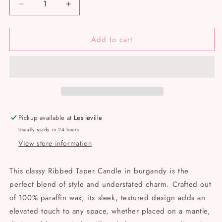
Decrease
Increase
quantity
quantity
for
for
Add to cart
Ridged
Ridged
Taper
Taper
-
-
Burgundy
Burgundy
Pickup available at
Leslieville
Usually ready in 24 hours
View store information
This classy Ribbed Taper Candle in burgandy is the
perfect blend of style and understated charm. Crafted out
of 100% paraffin wax, its sleek, textured design adds an
elevated touch to any space, whether placed on a mantle,