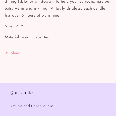
dining table, or windowsill, to help your surroundings be
extra warm and inviting. Virtually dripless, each candle
has over 6 hours of burn time
Size: 9.5"
Material: wax, unscented
Share
Quick links
Returns and Cancellations