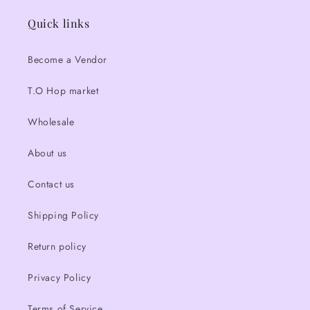
Quick links
Become a Vendor
T.O Hop market
Wholesale
About us
Contact us
Shipping Policy
Return policy
Privacy Policy
Terms of Service