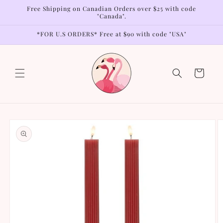
Skip to
Free Shipping on Canadian Orders over $25 with code
content
"Canada".
*FOR U.S ORDERS* Free at $90 with code "USA"
Cart
Skip to
product
information