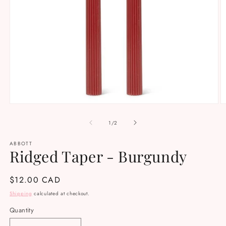
Open
O
media
m
1
2
of
1
/
2
in
in
modal
m
ABBOTT
Ridged Taper - Burgundy
Regular
$12.00 CAD
price
Shipping
calculated at checkout.
Quantity