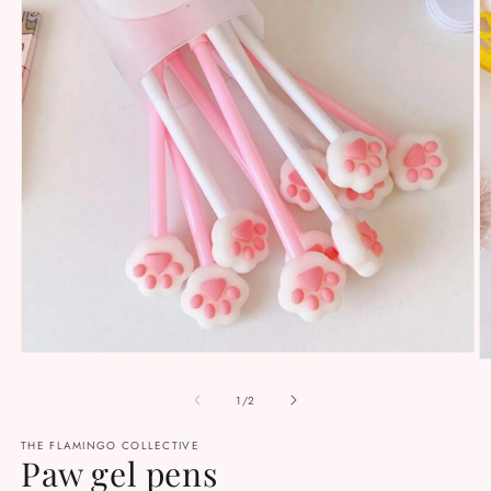
Open
O
media
m
1
2
of
1
/
2
in
in
modal
m
THE FLAMINGO COLLECTIVE
Paw gel pens