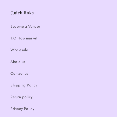
Quick links
Become a Vendor
T.O Hop market
Wholesale
About us
Contact us
Shipping Policy
Return policy
Privacy Policy