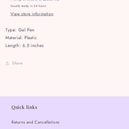
Usually ready in 24 hours
View store information
Type: Gel Pen
Material: Plastic
Length: 6.5 inches
Share
Quick links
Returns and Cancellations