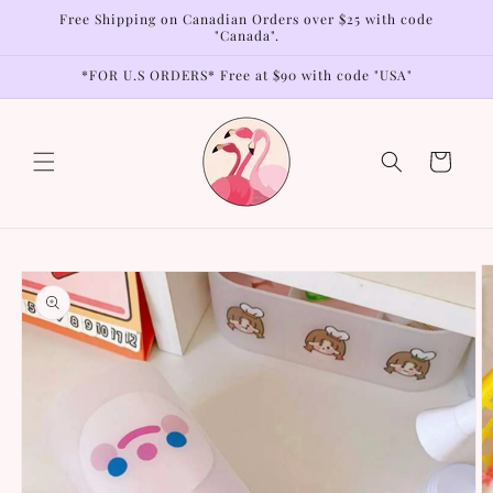
Skip to
Free Shipping on Canadian Orders over $25 with code
content
"Canada".
*FOR U.S ORDERS* Free at $90 with code "USA"
Cart
Skip to
product
information