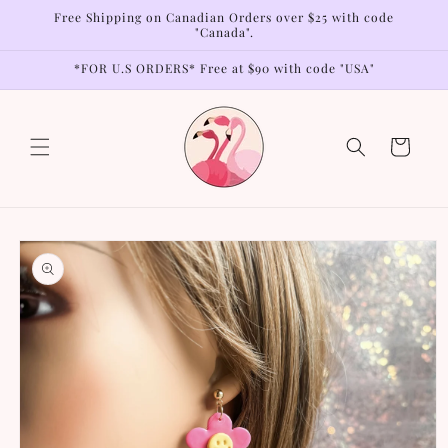
Skip to
Free Shipping on Canadian Orders over $25 with code
content
"Canada".
*FOR U.S ORDERS* Free at $90 with code "USA"
Cart
Skip to
product
information