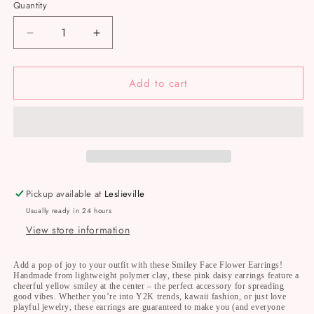
Quantity
Decrease
Increase
quantity
quantity
for
for
Add to cart
NRJ
NRJ
047
047
Pink
Pink
Flower
Flower
Happy
Happy
Face
Face
Earrings
Earrings
Nelly
Nelly
Pickup available at
Leslieville
Rose
Rose
Usually ready in 24 hours
Jewelry
Jewelry
View store information
Add a pop of joy to your outfit with these Smiley Face Flower Earrings!
Handmade from lightweight polymer clay, these pink daisy earrings feature a
cheerful yellow smiley at the center – the perfect accessory for spreading
good vibes. Whether you’re into Y2K trends, kawaii fashion, or just love
playful jewelry, these earrings are guaranteed to make you (and everyone