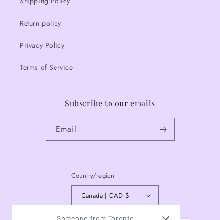
Shipping Policy
Return policy
Privacy Policy
Terms of Service
Subscribe to our emails
Email
Country/region
Canada | CAD $
Payment
Someone from Toronto