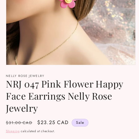
Open
media
NELLY ROSE JEWELRY
1
NRJ 047 Pink Flower Happy
in
modal
Face Earrings Nelly Rose
Jewelry
Regular
Sale
$23.25 CAD
$31.00 CAD
Sale
price
price
Shipping
calculated at checkout.