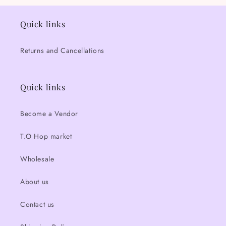
Quick links
Returns and Cancellations
Quick links
Become a Vendor
T.O Hop market
Wholesale
About us
Contact us