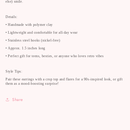
else) smile.
Details:
• Handmade with polymer clay
• Lightweight and comfortable for all-day wear
• Stainless steel hooks (nickel-free)
• Approx. 1.5 inches long
• Perfect gift for teens, besties, or anyone who loves retro vibes
Style Tips:
Pair these earrings with a crop top and flares for a 90s-inspired look, or gift
them as a mood-boosting surprise!
Share