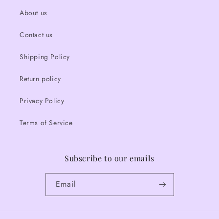
About us
Contact us
Shipping Policy
Return policy
Privacy Policy
Terms of Service
Subscribe to our emails
Email