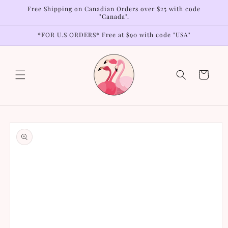
Skip to
Free Shipping on Canadian Orders over $25 with code
content
"Canada".
*FOR U.S ORDERS* Free at $90 with code "USA"
Cart
Skip to
product
information