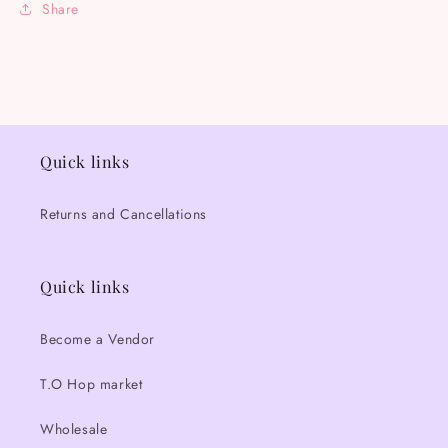
Share
Quick links
Returns and Cancellations
Quick links
Become a Vendor
T.O Hop market
Wholesale