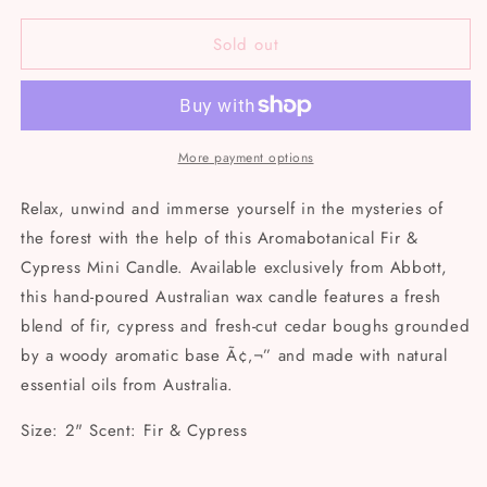
for
for
Sold out
Mini
Mini
Fir
Fir
&amp;
&amp;
Cypress
Cypress
Candle
Candle
More payment options
Relax, unwind and immerse yourself in the mysteries of
the forest with the help of this Aromabotanical Fir &
Cypress Mini Candle. Available exclusively from Abbott,
this hand-poured Australian wax candle features a fresh
blend of fir, cypress and fresh-cut cedar boughs grounded
by a woody aromatic base Ã¢‚¬” and made with natural
essential oils from Australia.
Size: 2" Scent: Fir & Cypress