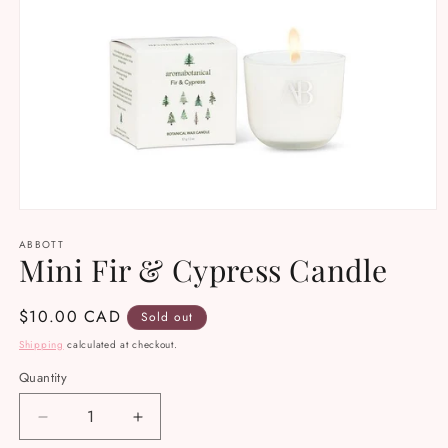
Open
media
ABBOTT
1
Mini Fir & Cypress Candle
in
modal
Regular
$10.00 CAD
Sold out
price
Shipping
calculated at checkout.
Quantity
Decrease
Increase
quantity
quantity