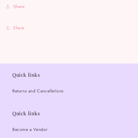
Share
Share
Quick links
Returns and Cancellations
Quick links
Become a Vendor