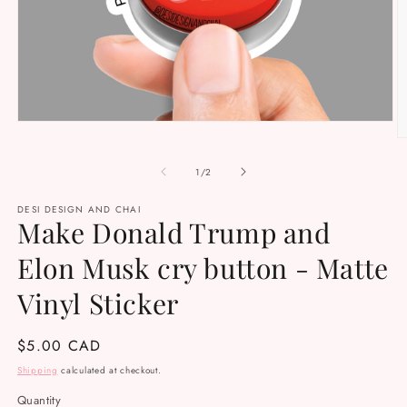
Open
media
O
1
m
in
2
of
1
/
2
modal
in
m
DESI DESIGN AND CHAI
Make Donald Trump and
Elon Musk cry button - Matte
Vinyl Sticker
Regular
$5.00 CAD
price
Shipping
calculated at checkout.
Quantity