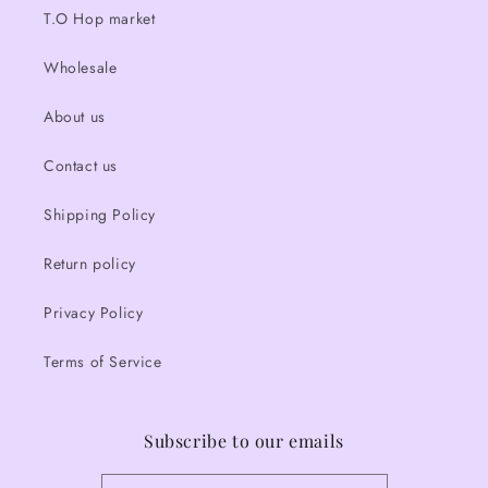
T.O Hop market
Wholesale
About us
Contact us
Shipping Policy
Return policy
Privacy Policy
Terms of Service
Subscribe to our emails