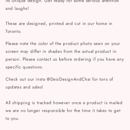
its unique design. Get ready for some serious attention
and laughs!
These are designed, printed and cut in our home in
Toronto.
Please note the color of the product photo seen on your
screen may differ in shades from the actual product in
person. Please contact us before ordering if you have any
specific questions.
Check out our insta @DesiDesignAndChai for tons of
updates and sales!
All shipping is tracked however once a product is mailed
we are no longer responsible for the time it takes to get
to you.