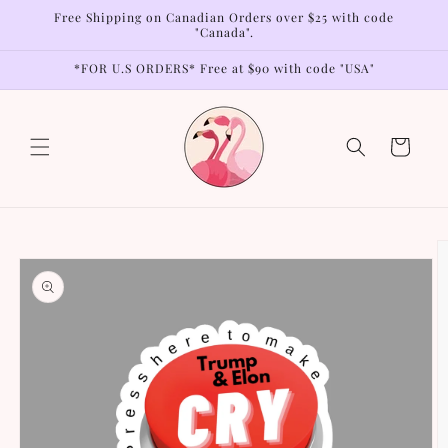
Skip to
Free Shipping on Canadian Orders over $25 with code
content
"Canada".
*FOR U.S ORDERS* Free at $90 with code "USA"
Cart
Skip to
product
information