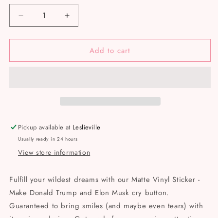
Decrease
Increase
quantity
quantity
for
for
Add to cart
Make
Make
Donald
Donald
Trump
Trump
and
and
Elon
Elon
Musk
Musk
cry
cry
button
button
Pickup available at
Leslieville
-
-
Usually ready in 24 hours
Matte
Matte
View store information
Vinyl
Vinyl
Sticker
Sticker
Fulfill your wildest dreams with our Matte Vinyl Sticker -
Make Donald Trump and Elon Musk cry button.
Guaranteed to bring smiles (and maybe even tears) with