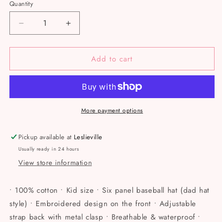
Quantity
Decrease
Increase
quantity
quantity
for
for
Add to cart
Less
Less
Meanies,
Meanies,
More
More
Weenies
Weenies
Baseball
Baseball
Kids
Kids
More payment options
Hat
Hat
Pickup available at
Leslieville
Usually ready in 24 hours
View store information
• 100% cotton • Kid size • Six panel baseball hat (dad hat
style) • Embroidered design on the front • Adjustable
strap back with metal clasp • Breathable & waterproof •