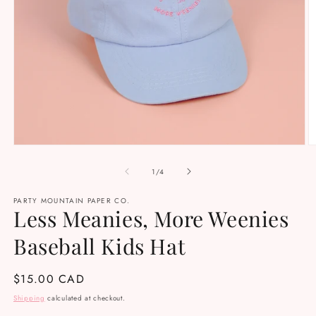
Open
O
media
m
1
2
of
1
/
4
in
in
modal
m
PARTY MOUNTAIN PAPER CO.
Less Meanies, More Weenies
Baseball Kids Hat
Regular
$15.00 CAD
price
Shipping
calculated at checkout.