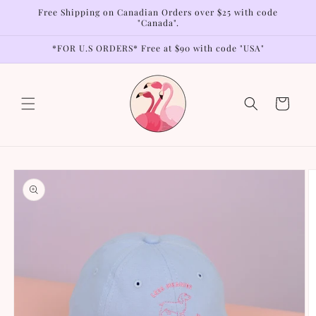
Skip to
Free Shipping on Canadian Orders over $25 with code
content
"Canada".
*FOR U.S ORDERS* Free at $90 with code "USA"
Cart
Skip to
product
information