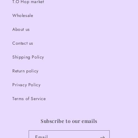
T.O Hop market
Wholesale
About us
Contact us
Shipping Policy
Return policy
Privacy Policy
Terms of Service
Subscribe to our emails
Email