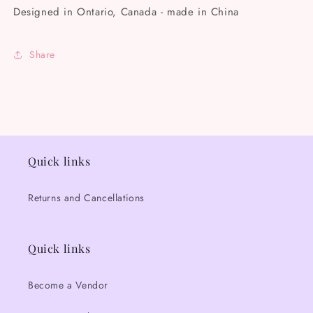
Designed in Ontario, Canada - made in China
Share
Quick links
Returns and Cancellations
Quick links
Become a Vendor