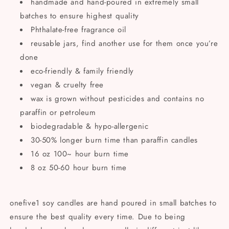
handmade and hand-poured in extremely small
batches to ensure highest quality
Phthalate-free fragrance oil
reusable jars, find another use for them once you’re
done
eco-friendly & family friendly
vegan & cruelty free
wax is grown without pesticides and contains no
paraffin or petroleum
biodegradable & hypo-allergenic
30-50% longer burn time than paraffin candles
16 oz 100~ hour burn time
8 oz 50-60 hour burn time
onefive1 soy candles are hand poured in small batches to
ensure the best quality every time. Due to being