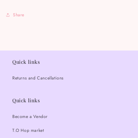
Share
Quick links
Returns and Cancellations
Quick links
Become a Vendor
T.O Hop market