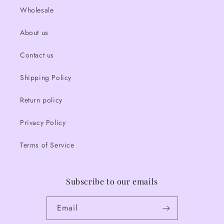
Wholesale
About us
Contact us
Shipping Policy
Return policy
Privacy Policy
Terms of Service
Subscribe to our emails
Email