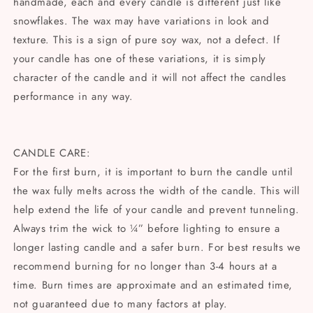
handmade, each and every candle is different just like
snowflakes. The wax may have variations in look and
texture. This is a sign of pure soy wax, not a defect. If
your candle has one of these variations, it is simply
character of the candle and it will not affect the candles
performance in any way.
CANDLE CARE:
For the first burn, it is important to burn the candle until
the wax fully melts across the width of the candle. This will
help extend the life of your candle and prevent tunneling.
Always trim the wick to ¼” before lighting to ensure a
longer lasting candle and a safer burn. For best results we
recommend burning for no longer than 3-4 hours at a
time. Burn times are approximate and an estimated time,
not guaranteed due to many factors at play.