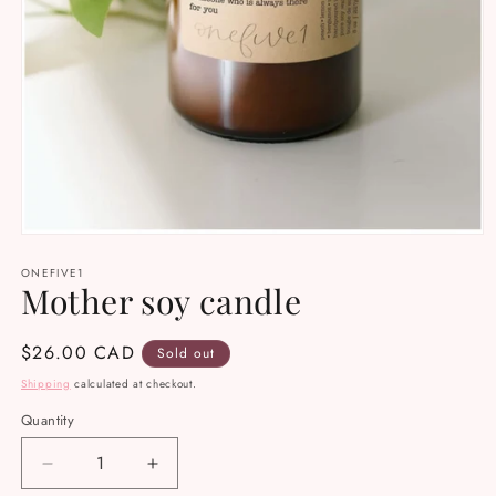
Open
media
ONEFIVE1
1
Mother soy candle
in
modal
Regular
$26.00 CAD
Sold out
price
Shipping
calculated at checkout.
Quantity
Decrease
Increase