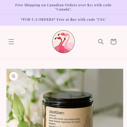
Skip to
Free Shipping on Canadian Orders over $25 with code
content
"Canada".
*FOR U.S ORDERS* Free at $90 with code "USA"
Cart
Skip to
product
information