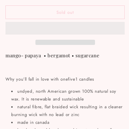
quantity
quantity
for
for
Sold out
Mother
Mother
soy
soy
candle
candle
mango- papaya
• bergamot
• sugarcane
Why you’ll fall in love with onefive1 candles
undyed, north American grown 100% natural soy
wax. It is renewable and sustainable
natural fibre, flat braided wick resulting in a cleaner
burning wick with no lead or zinc
made in canada