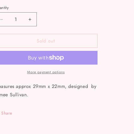
ntity
Decrease
Increase
quantity
quantity
for
for
Sold out
Bring
Bring
Me
Me
Coffee
Coffee
Enamel
Enamel
Pin
Pin
More payment options
asures approx 29mm x 22mm, designed by
mee Sullivan.
Share