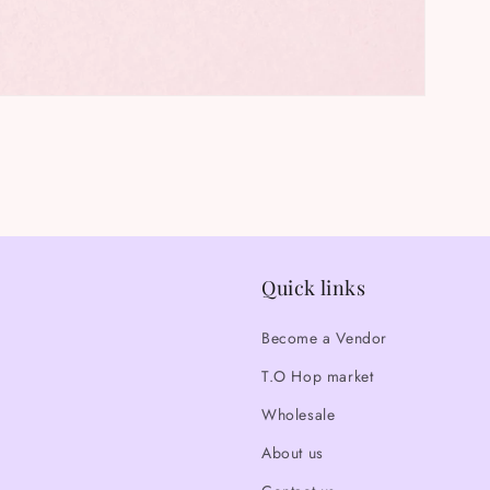
Quick links
Become a Vendor
T.O Hop market
Wholesale
About us