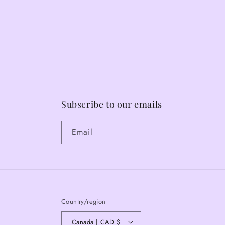
Subscribe to our emails
Email
Country/region
Canada | CAD $