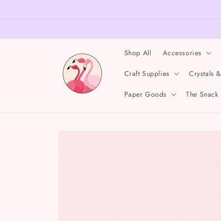
Skip to
content
Shop All
Accessories
Craft Supplies
Crystals 
Paper Goods
The Snack
Skip to
product
information