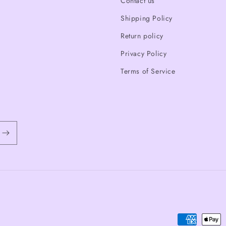
Contact us
Shipping Policy
Return policy
Privacy Policy
Terms of Service
Payment