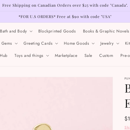
Free Shipping on Canadian Orders over $25 with code "Canada".
*FOR U.S ORDERS* Free at $90 with code "USA"
Bath and Body
Blockprinted Goods
Books & Graphic Novels
& Gems
Greeting Cards
Home Goods
Jewelry
Ki
 Hub
Toys and things
Marketplace
Sale
Custom
Pre-
PU
Re
$
pr
Sh