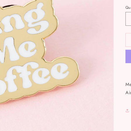
Qua
Me
Ai