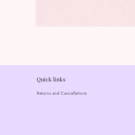
Open
media
1
in
modal
Quick links
Returns and Cancellations