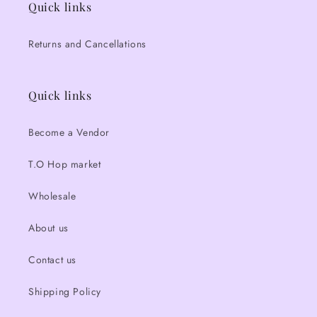
Quick links
Returns and Cancellations
Quick links
Become a Vendor
T.O Hop market
Wholesale
About us
Contact us
Shipping Policy