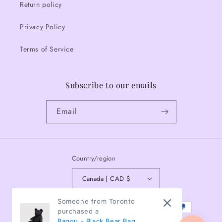
Return policy
Privacy Policy
Terms of Service
Subscribe to our emails
Email
Country/region
Canada | CAD $
Payment
Someone from Toronto
purchased a
methods
Baggu - Black Bear Bag