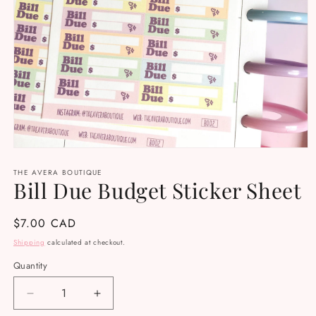
Open
media
THE AVERA BOUTIQUE
1
Bill Due Budget Sticker Sheet
in
modal
Regular
$7.00 CAD
price
Shipping
calculated at checkout.
Quantity
Decrease
Increase
quantity
quantity