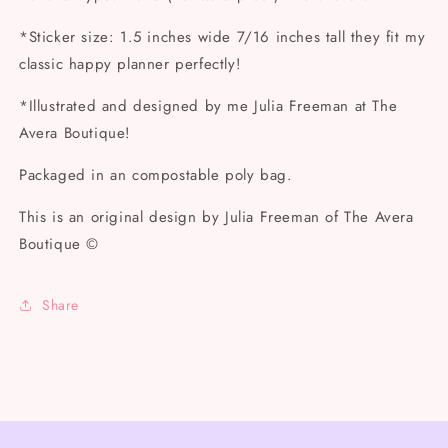
*Sticker size: 1.5 inches wide 7/16 inches tall they fit my
classic happy planner perfectly!
*Illustrated and designed by me Julia Freeman at The
Avera Boutique!
Packaged in an compostable poly bag.
This is an original design by Julia Freeman of The Avera
Boutique ©
Share