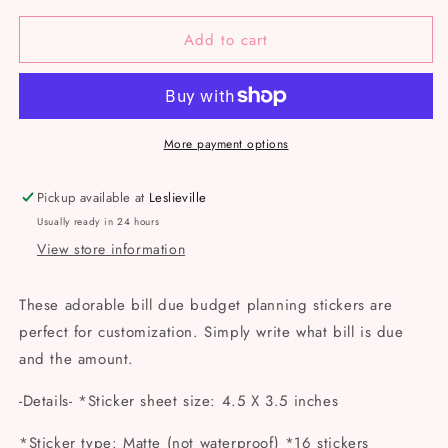
for
for
Add to cart
Bill
Bill
Due
Due
Budget
Budget
Sticker
Sticker
Sheet
Sheet
More payment options
Pickup available at
Leslieville
Usually ready in 24 hours
View store information
These adorable bill due budget planning stickers are
perfect for customization. Simply write what bill is due
and the amount.
-Details- *Sticker sheet size: 4.5 X 3.5 inches
*Sticker type: Matte (not waterproof) *16 stickers