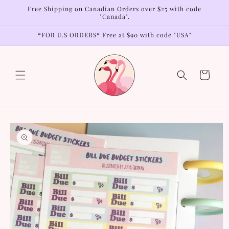
Skip to
Free Shipping on Canadian Orders over $25 with code
content
"Canada".
*FOR U.S ORDERS* Free at $90 with code "USA"
Cart
Skip to
product
information