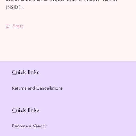
INSIDE -
Share
Quick links
Returns and Cancellations
Quick links
Become a Vendor