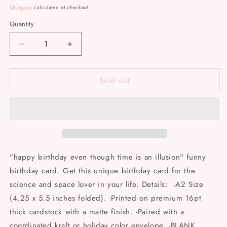
price
Shipping
calculated at checkout.
Quantity
Decrease
Increase
quantity
quantity
for
for
Sold out
Big
Big
Moods
Moods
-
-
&quot;Happy
&quot;Happy
birthday
birthday
even
even
though
though
time
time
"happy birthday even though time is an illusion" funny
is
is
birthday card. Get this unique birthday card for the
an
an
science and space lover in your life. Details: -A2 Size
illusion&quot;
illusion&quot;
card
card
(4.25 x 5.5 inches folded). -Printed on premium 16pt
thick cardstock with a matte finish. -Paired with a
coordinated kraft or holiday color envelope. -BLANK