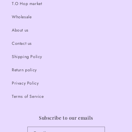
T.O Hop market
Wholesale
About us
Contact us
Shipping Policy
Return policy
Privacy Policy
Terms of Service
Subscribe to our emails