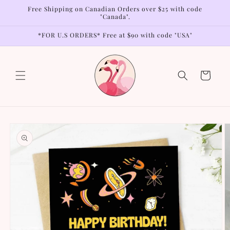
Skip to
Free Shipping on Canadian Orders over $25 with code
content
"Canada".
*FOR U.S ORDERS* Free at $90 with code "USA"
Cart
Skip to
product
information