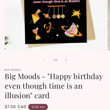
Open
O
media
m
1
2
of
1
/
2
in
in
modal
m
BIG MOODS
Big Moods - "Happy birthday
even though time is an
illusion" card
Regular
$7.00 CAD
Sold out