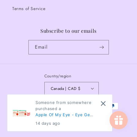
Terms of Service
Subscribe to our emails
Email
Country/region
Canada | CAD $
Payment
Someone from somewhere
purchased a
methods
Apple Of My Eye - Eye Gels
- Box of 5 pairs
14 days ago
© 2026,
The Flamingo Collective
Powered by Shopify