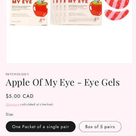
Open
media
PATCHOLOGY
1
Apple Of My Eye - Eye Gels
in
modal
Regular
$5.00 CAD
price
Shipping
calculated at checkout.
Size
One Packet of a single pair
Box of 5 pairs