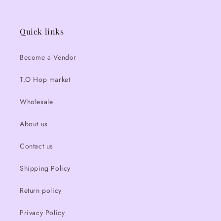
Quick links
Become a Vendor
T.O Hop market
Wholesale
About us
Contact us
Shipping Policy
Return policy
Privacy Policy