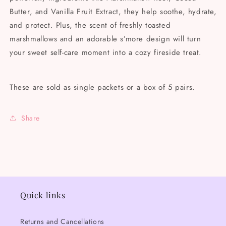
Butter, and Vanilla Fruit Extract, they help soothe, hydrate,
and protect. Plus, the scent of freshly toasted
marshmallows and an adorable s’more design will turn
your sweet self-care moment into a cozy fireside treat.
These are sold as single packets or a box of 5 pairs.
Share
Quick links
Returns and Cancellations