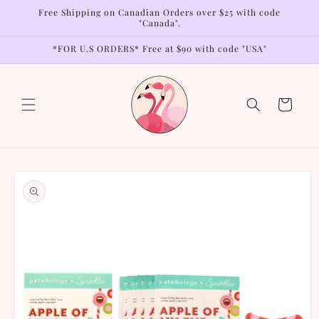
Skip to
Free Shipping on Canadian Orders over $25 with code
content
"Canada".
*FOR U.S ORDERS* Free at $90 with code "USA"
Cart
Skip to
product
information