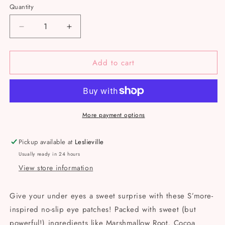
Quantity
Decrease
Increase
quantity
quantity
for
for
Add to cart
Apple
Apple
Of
Of
My
My
Eye
Eye
-
-
Eye
Eye
More payment options
Gels
Gels
Pickup available at
Leslieville
Usually ready in 24 hours
View store information
Give your under eyes a sweet surprise with these S’more-
inspired no-slip eye patches! Packed with sweet (but
powerful!) ingredients like Marshmallow Root, Cocoa