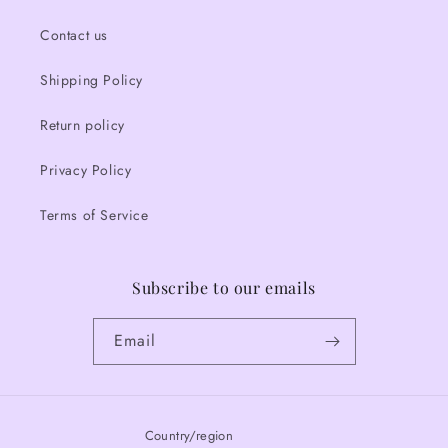
Contact us
Shipping Policy
Return policy
Privacy Policy
Terms of Service
Subscribe to our emails
Email
Country/region