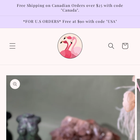
Skip to
Free Shipping on Canadian Orders over $25 with code
content
"Canada".
*FOR U.S ORDERS* Free at $90 with code "USA"
Cart
Skip to
product
information