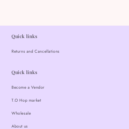
Quick links
Returns and Cancellations
Quick links
Become a Vendor
T.O Hop market
Wholesale
About us