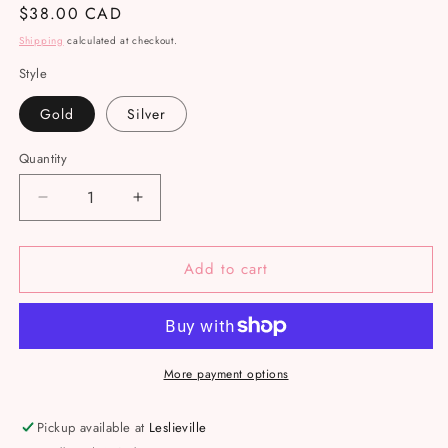
Regular
$38.00 CAD
price
Shipping
calculated at checkout.
Style
Gold
Silver
Quantity
Decrease
Increase
quantity
quantity
for
for
Add to cart
Amethyst
Amethyst
wire
wire
rings
rings
More payment options
Pickup available at
Leslieville