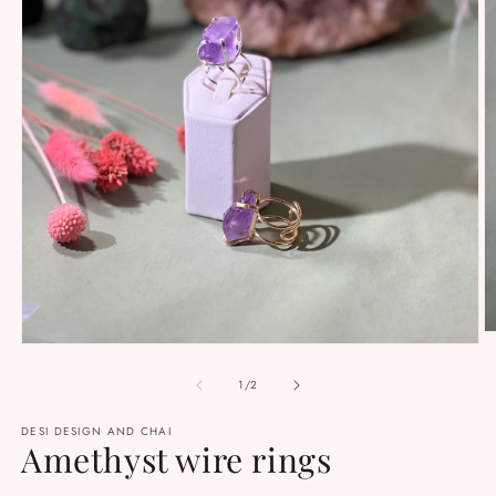
O
Open
m
media
2
1
of
1
/
2
in
in
m
modal
DESI DESIGN AND CHAI
Amethyst wire rings