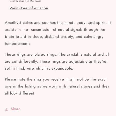
Usually ready in 24 hours
View store information
Amethyst calms and soothes the mind, body, and spirit. It
assists in the transmission of neural signals through the
brain to aid in sleep, disband anxiety, and calm angry
temperaments.
These rings are plated rings. The crystal is natural and all
are cut differently. These rings are adjustable as they're
set in thick wire which is expandable.
Please note the ring you receive might not be the exact
one in the listing as we work with natural stones and they
all look different.
Share