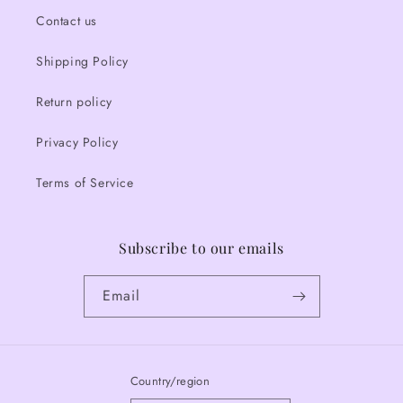
Contact us
Shipping Policy
Return policy
Privacy Policy
Terms of Service
Subscribe to our emails
Email
Country/region