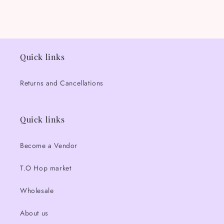
Quick links
Returns and Cancellations
Quick links
Become a Vendor
T.O Hop market
Wholesale
About us