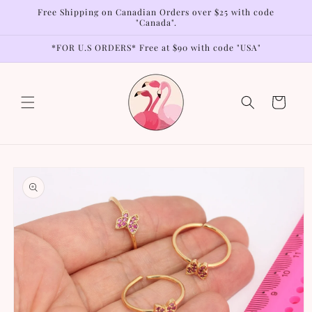
Skip to
Free Shipping on Canadian Orders over $25 with code
content
"Canada".
*FOR U.S ORDERS* Free at $90 with code "USA"
Cart
Skip to
product
information