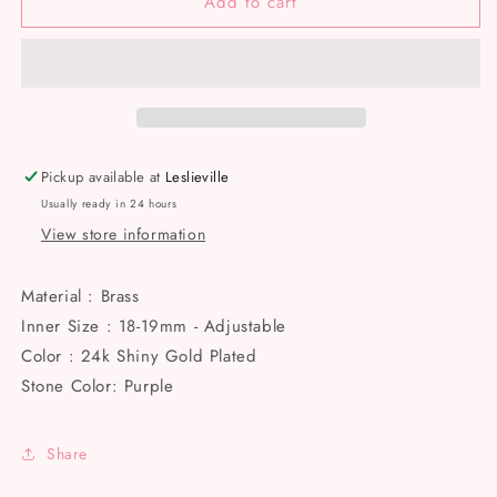
Add to cart
24k
24k
Shiny
Shiny
gold
gold
plated
plated
adjustable,
adjustable,
Micro
Micro
Pave
Pave
Butterfly
Butterfly
Pickup available at
Leslieville
Rings
Rings
Usually ready in 24 hours
with
with
View store information
CZ
CZ
Purple
Purple
Stone
Stone
Material : Brass
Rings.
Rings.
Inner Size : 18-19mm - Adjustable
Color : 24k Shiny Gold Plated
Stone Color: Purple
Share