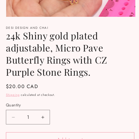
Open
media
DESI DESIGN AND CHAI
1
24k Shiny gold plated
in
modal
adjustable, Micro Pave
Butterfly Rings with CZ
Purple Stone Rings.
Regular
$20.00 CAD
price
Shipping
calculated at checkout.
Quantity
Decrease
Increase
quantity
quantity
for
for